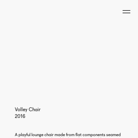
Volley Chair
2016
A playful lounge chair made from flat components seamed