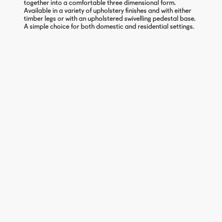
together into a comfortable three dimensional form.
Available in a variety of upholstery finishes and with either
timber legs or with an upholstered swivelling pedestal base.
A simple choice for both domestic and residential settings.